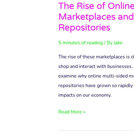
The Rise of Onlin
The
Marketplaces and
Rise
of
Repositories
Online
5 minutes of reading
/ By
Jake
Multi-
Sided
The rise of these marketplaces is
Marketplaces
shop and interact with businesses. I
and
examine why online multi-sided ma
3D
repositories have grown so rapidly 
Printing
impacts on our economy.
Repositories
Read More »