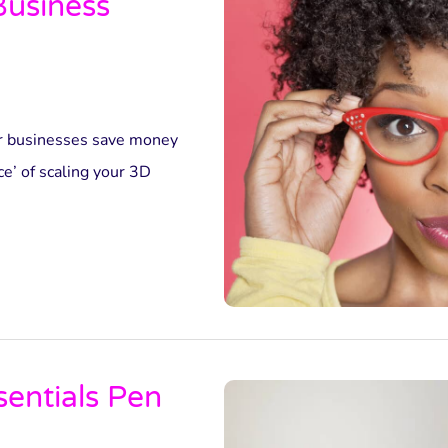
Business
r businesses save money
ce’ of scaling your 3D
sentials Pen