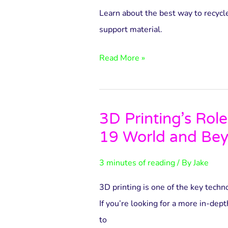
With
Learn about the best way to recycle
Failed
support material.
3d
Prints
Read More »
&
Support
Material?
3D Printing’s Role
3D
19 World and Be
Printing’s
Role
3 minutes of reading
/ By
Jake
In
A
3D printing is one of the key techn
Covid-
If you’re looking for a more in-dep
19
to