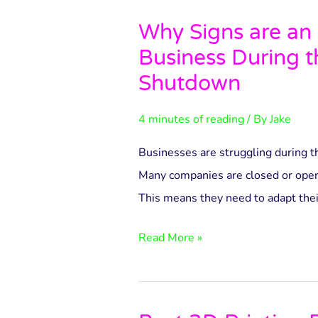
Why Signs are an 
Why
Business During 
Signs
are
Shutdown
an
4 minutes of reading
/ By
Jake
Essential
Business
Businesses are struggling during t
During
Many companies are closed or opera
the
This means they need to adapt thei
Covid-
19
Read More »
Shutdown