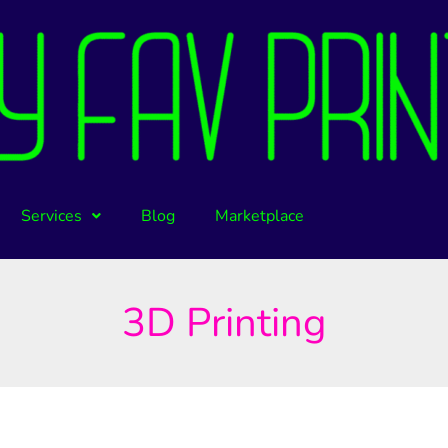
Services
Blog
Marketplace
3D Printing