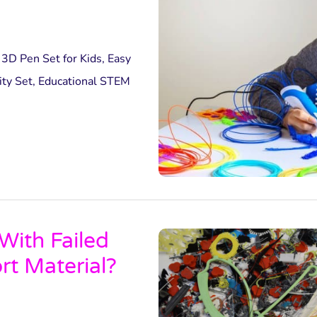
3D Pen Set for Kids, Easy
ity Set, Educational STEM
ith Failed
rt Material?