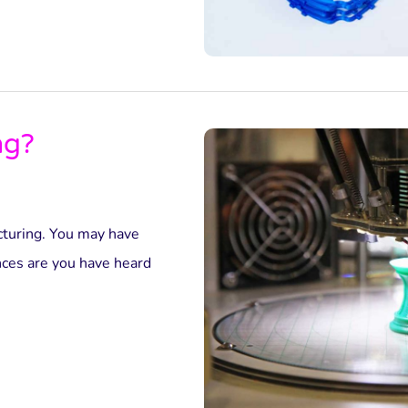
ng?
acturing. You may have
nces are you have heard