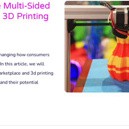
e Multi-Sided
 3D Printing
 changing how consumers
n this article, we will
rketplace and 3d printing
and their potential