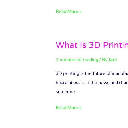
World
and
Read More »
Beyond
What Is 3D Printi
What
Is
2 minutes of reading
/ By
Jake
3D
Printing?
3D printing is the future of manuf
heard about it in the news and cha
someone
Read More »