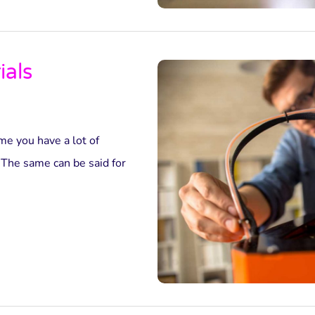
ials
e you have a lot of
 The same can be said for