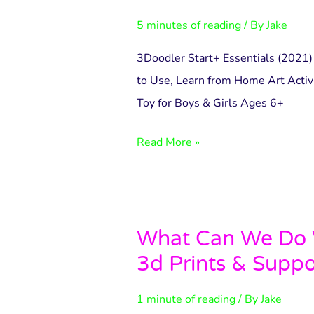
Essentials
5 minutes of reading
/ By
Jake
Pen
Set
3Doodler Start+ Essentials (2021) 
to Use, Learn from Home Art Activ
Toy for Boys & Girls Ages 6+
Read More »
What Can We Do W
What
3d Prints & Suppo
Can
We
1 minute of reading
/ By
Jake
Do