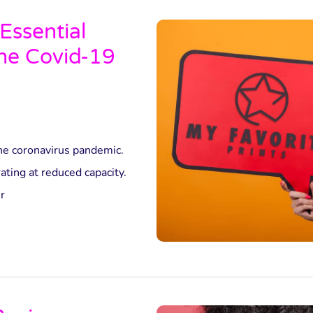
Essential
the Covid-19
he coronavirus pandemic.
ting at reduced capacity.
r