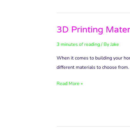
3D Printing Mater
3D
Printing
3 minutes of reading
/ By
Jake
Materials
When it comes to building your hom
different materials to choose from.
Read More »