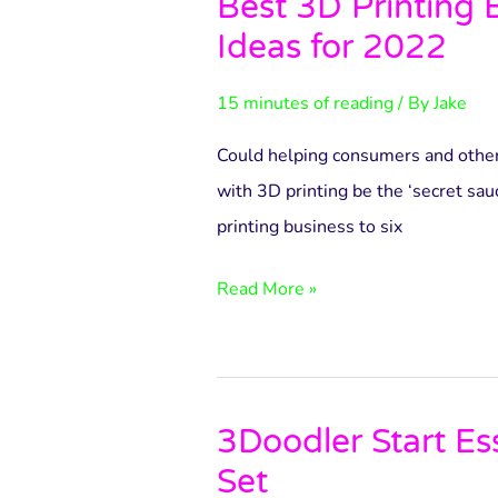
Best 3D Printing 
Best
Ideas for 2022
3D
Printing
15 minutes of reading
/ By
Jake
Business
Ideas
Could helping consumers and othe
for
with 3D printing be the ‘secret sau
2022
printing business to six
Read More »
3Doodler Start Es
3Doodler
Set
Start