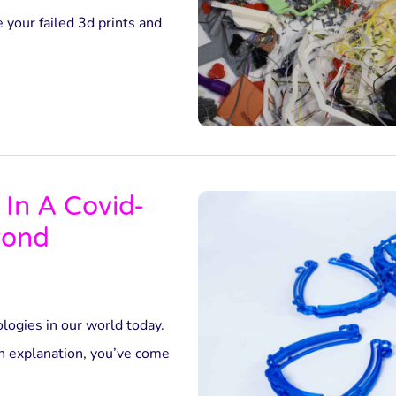
 your failed 3d prints and
 In A Covid-
yond
ologies in our world today.
th explanation, you’ve come