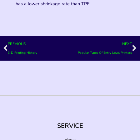
has a lower shrinkage rate than TPE.
Prev
N
PREVIOUS
NEXT
3-D Printing History
Popular Types Of Entry Level Printers
SERVICE
Home