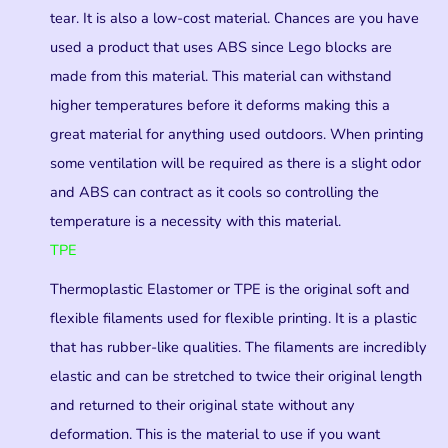
tear. It is also a low-cost material. Chances are you have
used a product that uses ABS since Lego blocks are
made from this material. This material can withstand
higher temperatures before it deforms making this a
great material for anything used outdoors. When printing
some ventilation will be required as there is a slight odor
and ABS can contract as it cools so controlling the
temperature is a necessity with this material.
TPE
Thermoplastic Elastomer or TPE is the original soft and
flexible filaments used for flexible printing. It is a plastic
that has rubber-like qualities. The filaments are incredibly
elastic and can be stretched to twice their original length
and returned to their original state without any
deformation. This is the material to use if you want