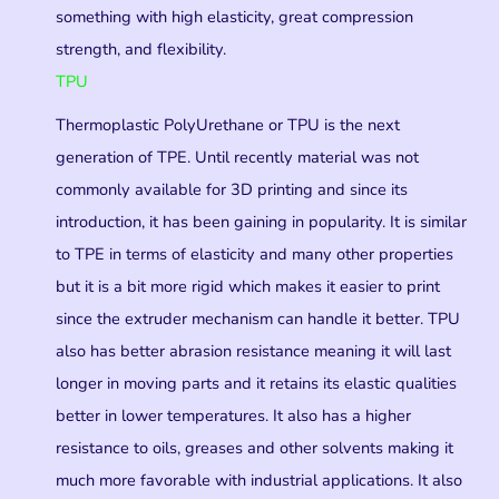
something with high elasticity, great compression
strength, and flexibility.
TPU
Thermoplastic PolyUrethane or TPU is the next
generation of TPE. Until recently material was not
commonly available for 3D printing and since its
introduction, it has been gaining in popularity. It is similar
to TPE in terms of elasticity and many other properties
but it is a bit more rigid which makes it easier to print
since the extruder mechanism can handle it better. TPU
also has better abrasion resistance meaning it will last
longer in moving parts and it retains its elastic qualities
better in lower temperatures. It also has a higher
resistance to oils, greases and other solvents making it
much more favorable with industrial applications. It also