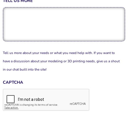
TELL US MORE
Tell us more about your needs or what you need help with. If you want to
have a discussion about your modeling or 3D printing needs, give us a shout
in our chat built into the site!
CAPTCHA