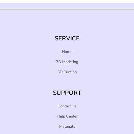
SERVICE
Home
3D Modeling
3D Printing
SUPPORT
Contact Us
Help Center
Materials