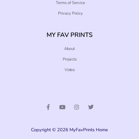
Terms of Service
Privacy Policy
MY FAV PRINTS
About
Projects
Video
F
Y
I
T
a
o
n
w
c
u
s
i
e
t
t
t
b
u
a
t
o
b
g
e
o
e
r
r
Copyright © 2026 MyFavPrints Home
k
a
-
m