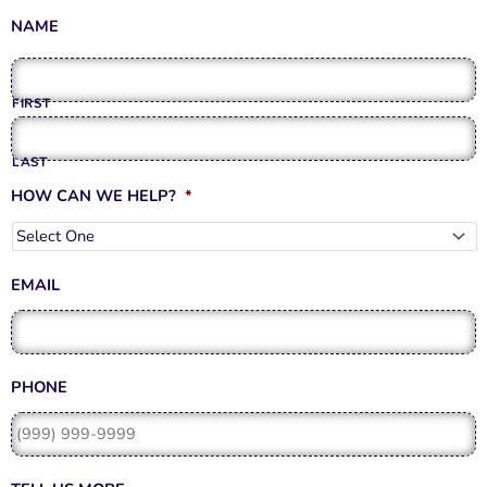
o
g
b
e
o
r
e
r
NAME
k
a
-
m
f
FIRST
LAST
HOW CAN WE HELP?
*
EMAIL
PHONE