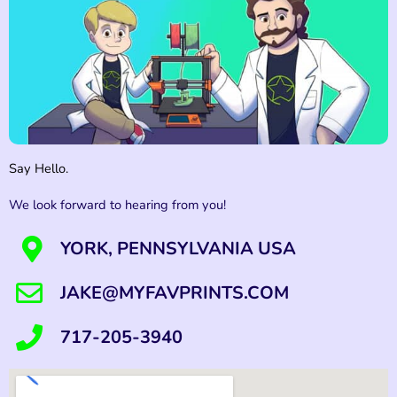
Say Hello.
We look forward to hearing from you!
YORK, PENNSYLVANIA USA
JAKE@MYFAVPRINTS.COM
717-205-3940