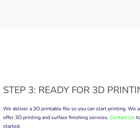
STEP 3: READY FOR 3D PRINT
We deliver a 3D printable file so you can start printing. We a
offer 3D printing and surface finishing services.
Contact Us
to
started.