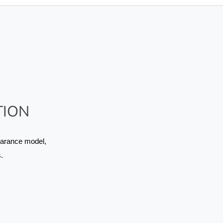
TION
arance model, 
.