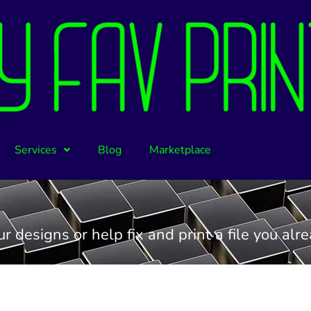
Services
Blog
Marketplace
 designs or help fix and print a file you alr