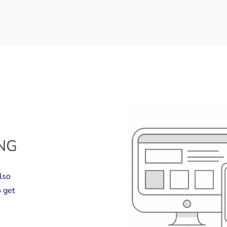
ING
lso
 get