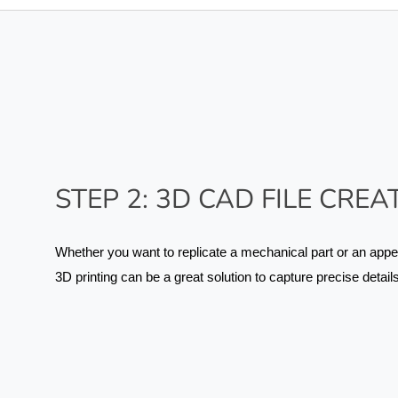
STEP 2: 3D CAD FILE CREA
Whether you want to replicate a mechanical part or an appe
3D printing can be a great solution to capture precise details