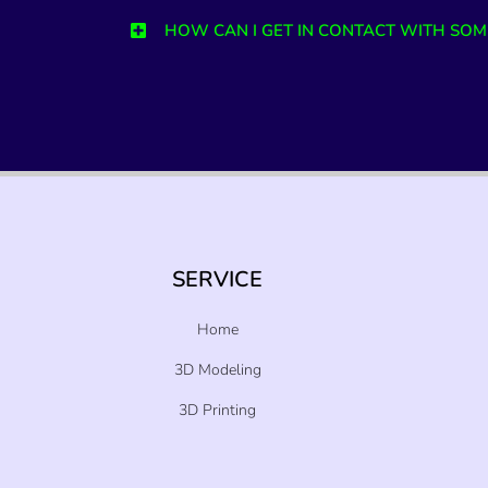
HOW CAN I GET IN CONTACT WITH SOM
SERVICE
Home
3D Modeling
3D Printing