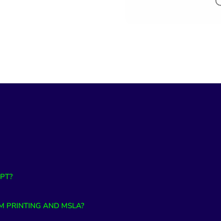
PT?
M PRINTING AND MSLA?