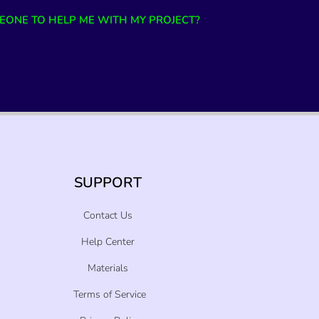
EONE TO HELP ME WITH MY PROJECT?
SUPPORT
Contact Us
Help Center
Materials
Terms of Service