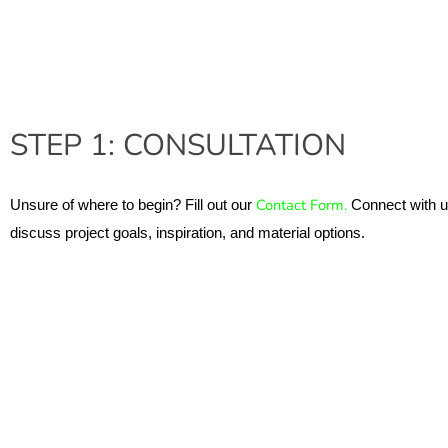
STEP 1: CONSULTATION
Contact Form. 
Unsure of where to begin? Fill out our 
Connect with us
discuss project goals, inspiration, and material options.