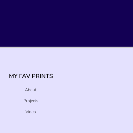
MY FAV PRINTS
About
Projects
Video