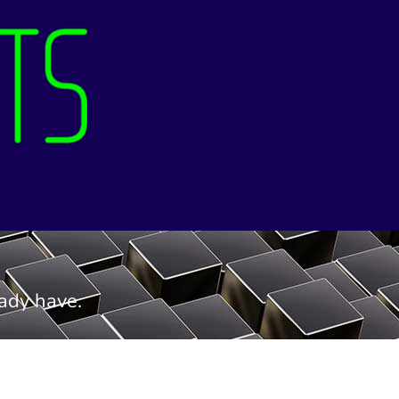
eady have.