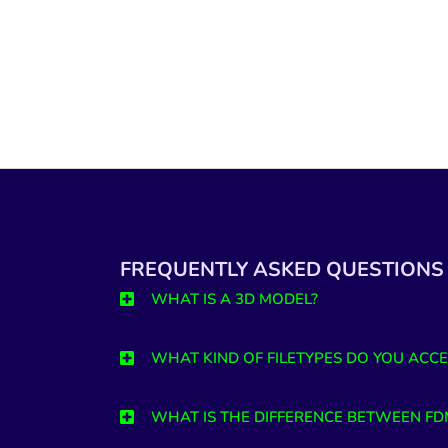
FREQUENTLY ASKED QUESTIONS
WHAT IS A 3D MODEL?
WHAT KIND OF FILETYPES DO YOU ACCE
WHAT IS THE DIFFERENCE BETWEEN FD