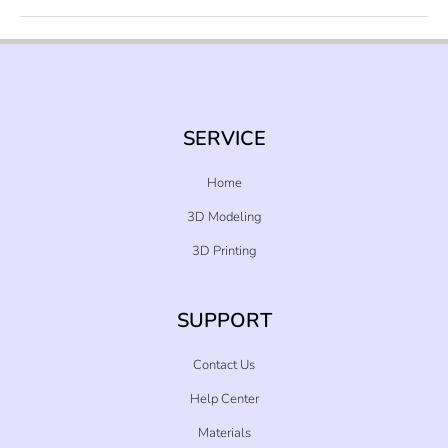
SERVICE
Home
3D Modeling
3D Printing
SUPPORT
Contact Us
Help Center
Materials