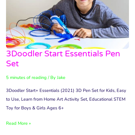
3Doodler Start Essentials Pen
3Doodler
Start
Set
Essentials
5 minutes of reading
/ By
Jake
Pen
Set
3Doodler Start+ Essentials (2021) 3D Pen Set for Kids, Easy
to Use, Learn from Home Art Activity Set, Educational STEM
Toy for Boys & Girls Ages 6+
Read More »