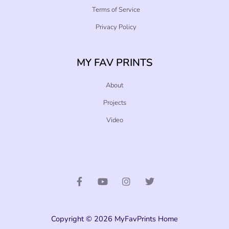
Terms of Service
Privacy Policy
MY FAV PRINTS
About
Projects
Video
F
Y
I
T
a
o
n
w
c
u
s
i
e
t
t
t
b
u
a
t
o
b
g
e
o
e
r
r
Copyright © 2026 MyFavPrints Home
k
a