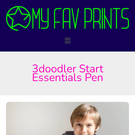
Skip
to
content
Main
Menu
3doodler Start
Essentials Pen