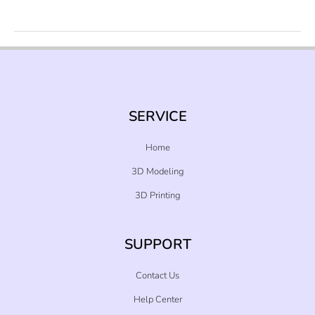
With
Your
Business
In
2022
SERVICE
Home
3D Modeling
3D Printing
SUPPORT
Contact Us
Help Center