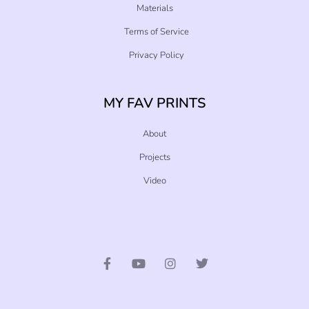
Materials
Terms of Service
Privacy Policy
MY FAV PRINTS
About
Projects
Video
F
Y
I
T
a
o
n
w
c
u
s
i
e
t
t
t
b
u
a
t
o
b
g
e