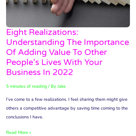
Eight Realizations:
Eight
Realizations:
Understanding The Importance
Understanding
Of Adding Value To Other
The
People’s Lives With Your
Importance
Business In 2022
Of
Adding
5 minutes of reading
/ By
Jake
Value
I’ve come to a few realizations. I feel sharing them might give
To
others a competitive advantage by saving time coming to the
Other
conclusions I have.
People’s
Lives
Read More »