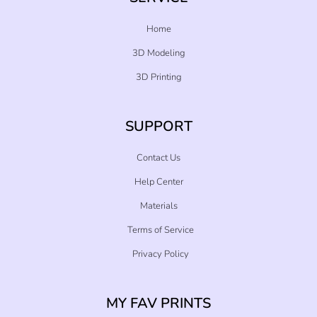
Home
3D Modeling
3D Printing
SUPPORT
Contact Us
Help Center
Materials
Terms of Service
Privacy Policy
MY FAV PRINTS