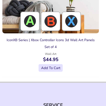
IconXB Series | Xbox Controller Icons 3d Wall Art Panels
Set of 4
Wall Art
$
44.95
Add To Cart
SERVICE