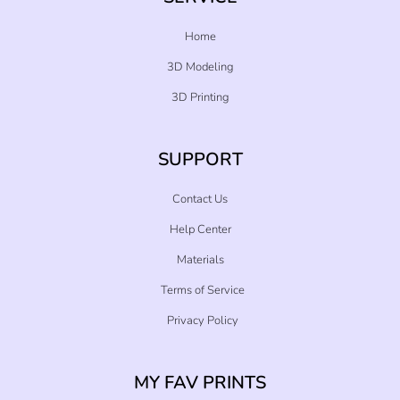
Home
3D Modeling
3D Printing
SUPPORT
Contact Us
Help Center
Materials
Terms of Service
Privacy Policy
MY FAV PRINTS