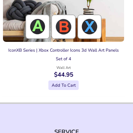
IconXB Series | Xbox Controller Icons 3d Wall Art Panels
Set of 4
Wall Art
$
44.95
Add To Cart
SERVICE