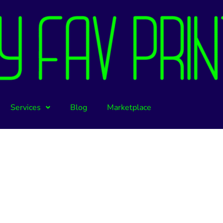
Services
Blog
Marketplace