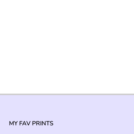
MY FAV PRINTS