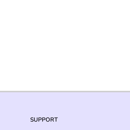
SUPPORT