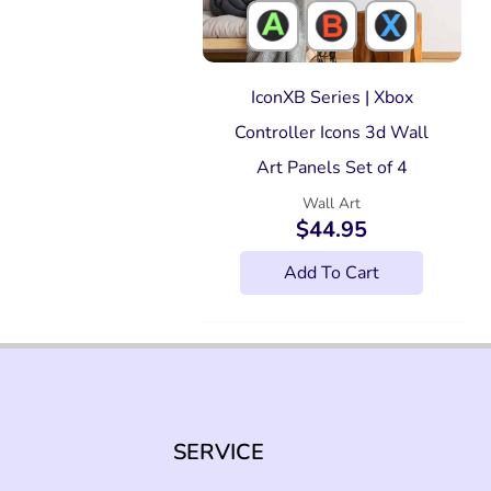
IconXB Series | Xbox
Controller Icons 3d Wall
Art Panels Set of 4
Wall Art
$
44.95
Add To Cart
SERVICE