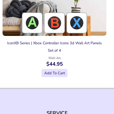
IconXB Series | Xbox Controller Icons 3d Wall Art Panels
Set of 4
Wall Art
$
44.95
Add To Cart
SERVICE