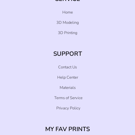
Home
3D Modeling
3D Printing
SUPPORT
Contact Us
Help Center
Materials
Terms of Service
Privacy Policy
MY FAV PRINTS