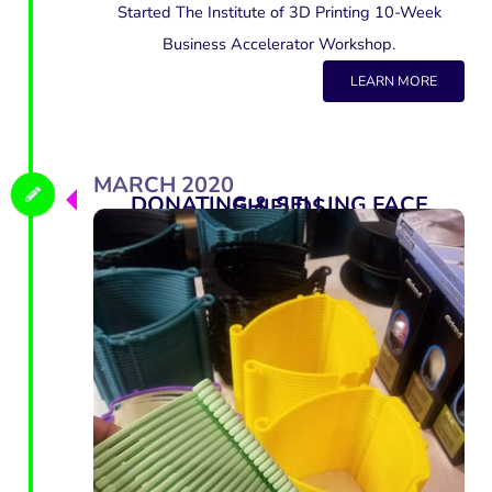
Started The Institute of 3D Printing 10-Week
Business Accelerator Workshop.
LEARN MORE
MARCH 2020
DONATING & SELLING FACE SHIELDS