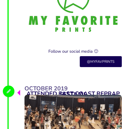
Follow our social media 🙂
@MYFAVPRINTS
OCTOBER 2019
ATTENDED EAST COAST REPRAP FESTIVAL