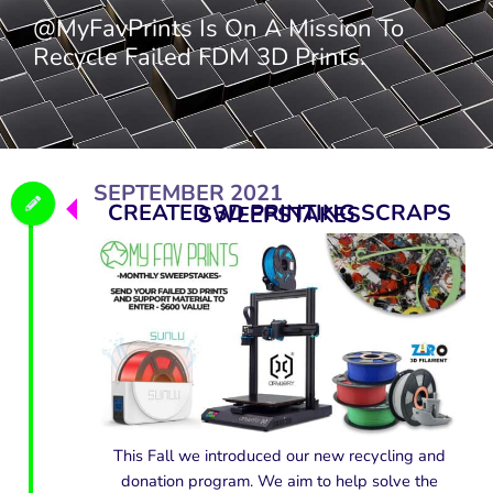
@MyFavPrints Is On A Mission To
Recycle Failed FDM 3D Prints.
SEPTEMBER 2021
CREATED 3D PRINTING SCRAPS SWEEPSTAKES
This Fall we introduced our new recycling and
donation program. We aim to help solve the