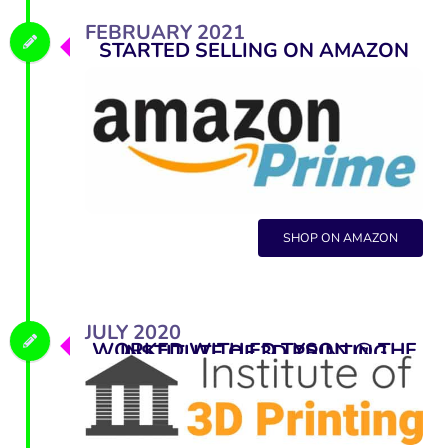
FEBRUARY 2021
STARTED SELLING ON AMAZON
SHOP ON AMAZON
JULY 2020
WORKED WITH ED TYSON @ THE INSTITUTE OF 3D PRINTING