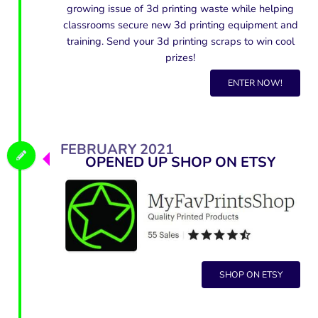
growing issue of 3d printing waste while helping
classrooms secure new 3d printing equipment and
training. Send your 3d printing scraps to win cool
prizes!
ENTER NOW!
FEBRUARY 2021
OPENED UP SHOP ON ETSY
SHOP ON ETSY