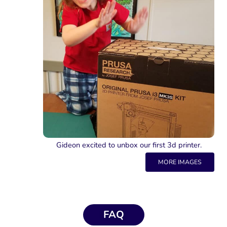
Gideon excited to unbox our first 3d printer.
MORE IMAGES
FAQ