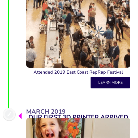
Attended 2019 East Coast RepRap Festival
LEARN MORE
MARCH 2019
OUR FIRST 3D PRINTER ARRIVED