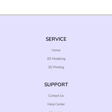
SERVICE
Home
3D Modeling
3D Printing
SUPPORT
Contact Us
Help Center