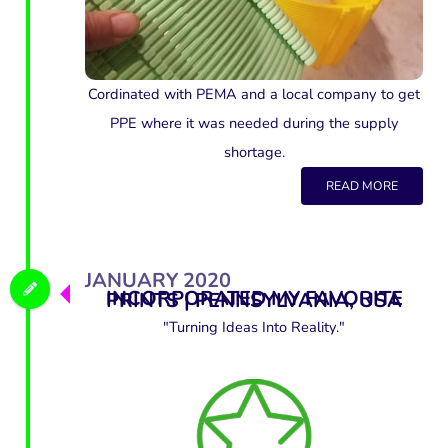
Cordinated with PEMA and a local company to get
PPE where it was needed during the supply
shortage.
READ MORE
JANUARY 2020
INCORPORATED MY FAVORITE PRINTS | PENNSYLVANIA, USA
"Turning Ideas Into Reality."